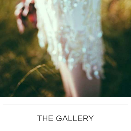
THE GALLERY