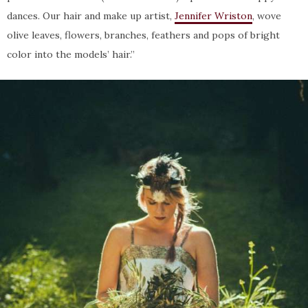
dances. Our hair and make up artist,
Jennifer Wriston
, wove
olive leaves, flowers, branches, feathers and pops of bright
color into the models’ hair.”