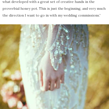
what developed with a great set of creative hands in the
proverbial honey pot. This is just the beginning, and very much
the direction I want to go in with my wedding commissions.”