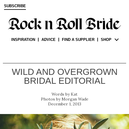
SUBSCRIBE
INSPIRATION
ADVICE
FIND A SUPPLIER
SHOP
WILD AND OVERGROWN
BRIDAL EDITORIAL
Kat
Morgan Wade
December 1, 2013