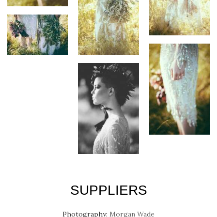
SUPPLIERS
Photography:
Morgan Wade