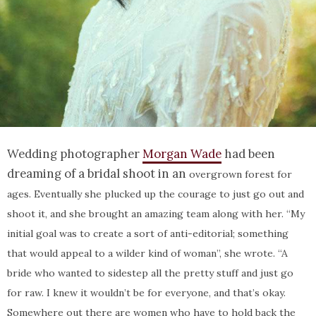
Wedding photographer
Morgan Wade
had been
dreaming of a bridal shoot in an
overgrown forest for
ages. Eventually she plucked up the courage to just go out and
shoot it, and she brought an amazing team along with her.
“My
initial goal was to create a sort of anti-editorial; something
that would appeal to a wilder kind of woman”, she wrote. “A
bride who wanted to sidestep all the pretty stuff and just go
for raw. I knew it wouldn’t be for everyone, and that’s okay.
Somewhere out there are women who have to hold back the