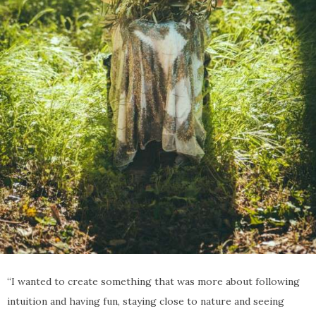
“I wanted to create something that was more about following
intuition and having fun, staying close to nature and seeing