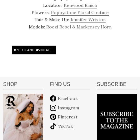
Location:
Kenwood Ranch
Flowers:
Poppystone Floral Couture
Hair & Make Up:
Jennifer Wriston
Models:
Roezi Rebel & Mackensey Horn
#
PORTLAND
#
VINTAGE
SHOP
FIND US
SUBSCRIBE
Facebook
Instagram
Pinterest
TikTok