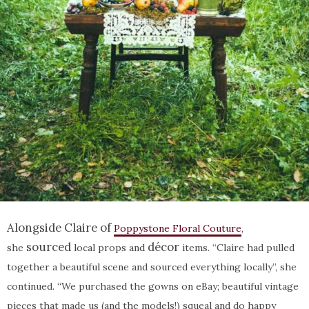
Alongside Claire of
Poppystone Floral Couture
,
sourced
décor
she
local props and
items. “Claire had pulled
together a beautiful scene and sourced everything locally”, she
continued. “We purchased the gowns on eBay; beautiful vintage
pieces that made us (and the models!) squeal and do happy