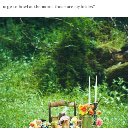
urge to howl at the moon; those are my brides.”