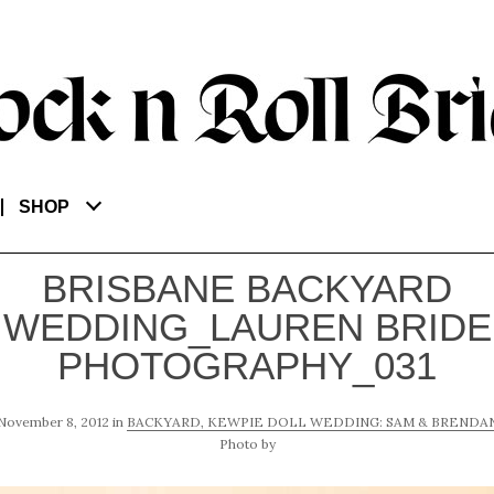
SHOP
BRISBANE BACKYARD
WEDDING_LAUREN BRIDE
PHOTOGRAPHY_031
November 8, 2012
in
BACKYARD, KEWPIE DOLL WEDDING: SAM & BRENDA
Photo by