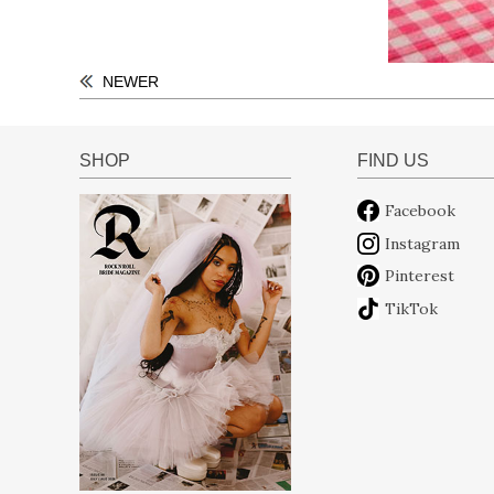
NEWER
SHOP
FIND US
Facebook
Instagram
Pinterest
TikTok