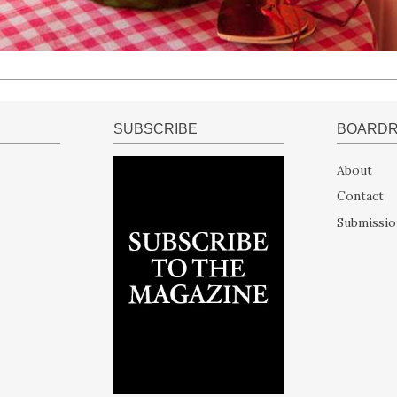
SUBSCRIBE
BOARD
About
Contact
Submissio