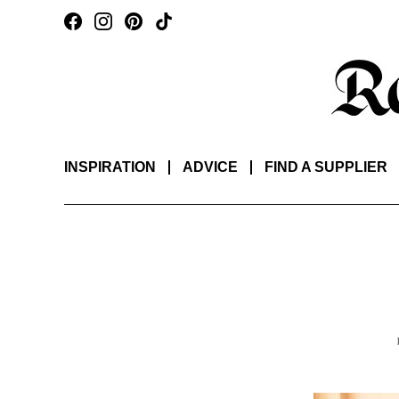
INSPIRATION
ADVICE
FIND A SUPPLIER