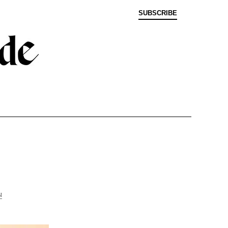
SUBSCRIBE
N