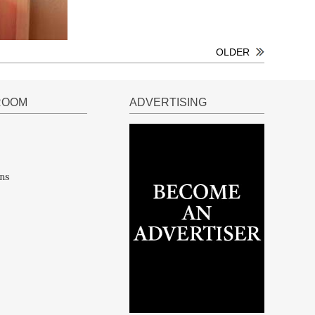
OLDER
ROOM
ADVERTISING
ns