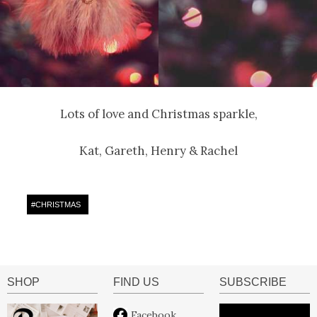
Lots of love and Christmas sparkle,
Kat, Gareth, Henry & Rachel
#
CHRISTMAS
SHOP
FIND US
SUBSCRIBE
Facebook