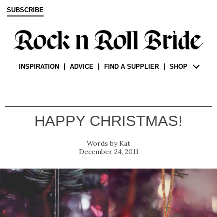
SUBSCRIBE
INSPIRATION
ADVICE
FIND A SUPPLIER
SHOP
HAPPY CHRISTMAS!
Kat
December 24, 2011