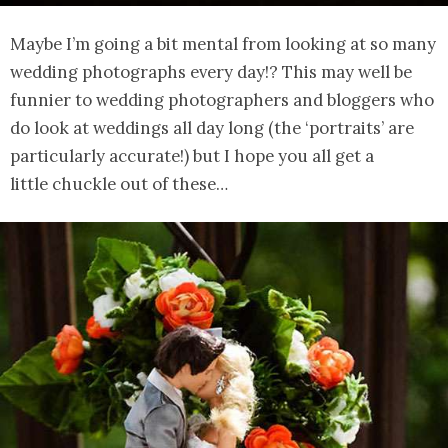
Maybe I’m going a bit mental from looking at so many
wedding photographs every day!? This may well be
funnier to wedding photographers and bloggers who
do look at weddings all day long (the ‘portraits’ are
particularly accurate!) but I hope you all get a
little chuckle out of these…