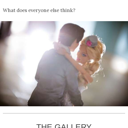
What does everyone else think?
THE GALLERY