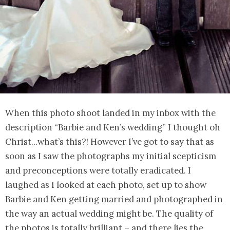
When this photo shoot landed in my inbox with the
description “Barbie and Ken’s wedding” I thought oh
Christ…what’s this?! However I’ve got to say that as
soon as I saw the photographs my initial scepticism
and preconceptions were totally eradicated. I
laughed as I looked at each photo, set up to show
Barbie and Ken getting married and photographed in
the way an actual wedding might be. The quality of
the photos is totally brilliant – and there lies the