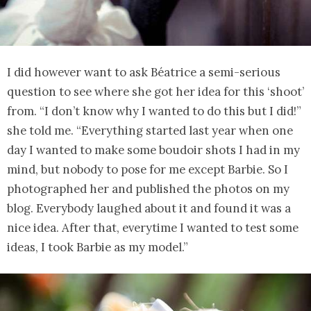
I did however want to ask Béatrice a semi-serious
question to see where she got her idea for this ‘shoot’
from. “I don’t know why I wanted to do this but I did!”
she told me. “Everything started last year when one
day I wanted to make some boudoir shots I had in my
mind, but nobody to pose for me except Barbie. So I
photographed her and published the photos on my
blog. Everybody laughed about it and found it was a
nice idea. After that, everytime I wanted to test some
ideas, I took Barbie as my model.”