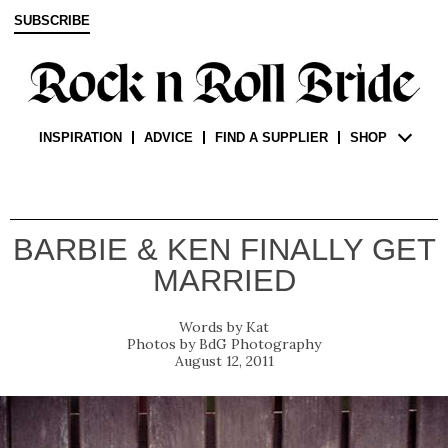
SUBSCRIBE
INSPIRATION
ADVICE
FIND A SUPPLIER
SHOP
BARBIE & KEN FINALLY GET
MARRIED
Kat
BdG Photography
August 12, 2011