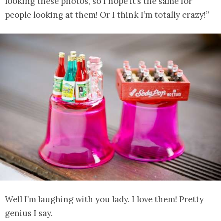
looking these photos, so I hope it’s the same for
people looking at them! Or I think I’m totally crazy!”
Well I’m laughing with you lady. I love them! Pretty
genius I say.