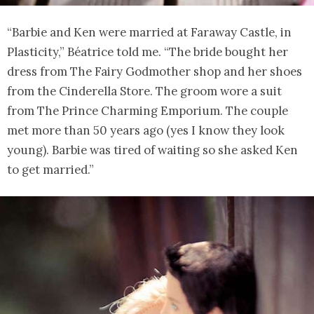
“Barbie and Ken were married at Faraway Castle, in
Plasticity,” Béatrice told me. “The bride bought her
dress from The Fairy Godmother shop and her shoes
from the Cinderella Store. The groom wore a suit
from The Prince Charming Emporium. The couple
met more than 50 years ago (yes I know they look
young). Barbie was tired of waiting so she asked Ken
to get married.”