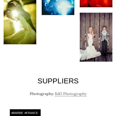
SUPPLIERS
Photography:
BdG Photography
#
BARBIE
#
FRANCE