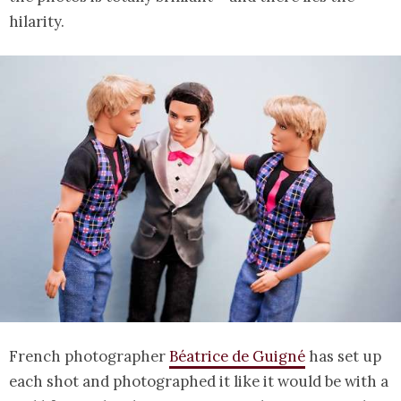
hilarity.
French photographer
Béatrice de Guigné
has set up
each shot and photographed it like it would be with a