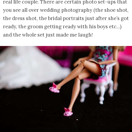
real life couple. There are certain photo set-ups that
you see all over wedding photography (the shoe shot,
the dress shot, the bridal portraits just after she’s got
ready, the groom getting ready with his boys etc…)
and the whole set just made me laugh!