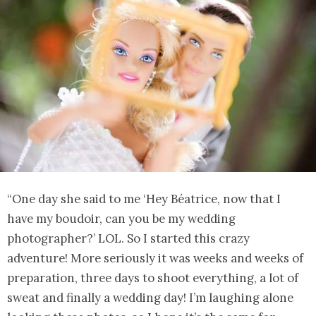
“One day she said to me ‘Hey Béatrice, now that I
have my boudoir, can you be my wedding
photographer?’ LOL. So I started this crazy
adventure! More seriously it was weeks and weeks of
preparation, three days to shoot everything, a lot of
sweat and finally a wedding day! I’m laughing alone