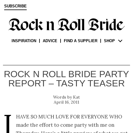
SUBSCRIBE
INSPIRATION
ADVICE
FIND A SUPPLIER
SHOP
ROCK N ROLL BRIDE PARTY
REPORT – TASTY TEASER
Kat
April 16, 2011
I
have so much love for everyone who
made the effort to come party with me on