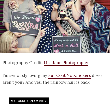
Photography Credit:
Lisa Jane Photography
I’m seriously loving my
Fur Coat No Knickers
dress
aren’t you? And yes, the rainbow hair is back!
#
COLOURED HAIR
#
PARTY