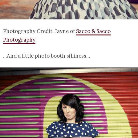
Photography Credit: Jayne of
Sacco & Sacco
Photography
…And a little photo booth silliness…