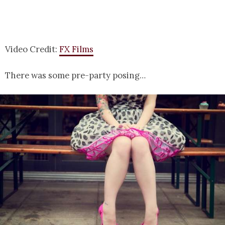
Video Credit:
FX Films
There was some pre-party posing…