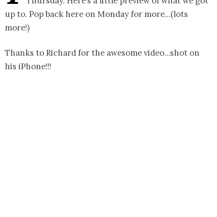
Thursday. Here’s a little preview of what we got
up to. Pop back here on Monday for more…(lots
more!)
Thanks to Richard for the awesome video…shot on
his iPhone!!!