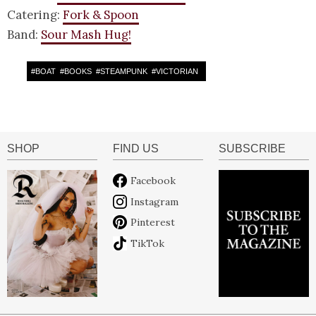
Catering:
Fork & Spoon
Band:
Sour Mash Hug!
#
BOAT
#
BOOKS
#
STEAMPUNK
#
VICTORIAN
SHOP
FIND US
SUBSCRIBE
Facebook
Instagram
Pinterest
TikTok