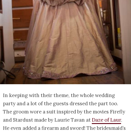
In keeping with their theme, the whole wedding
party and a lot of the guests dressed the part too.
The groom wore a suit inspired by the movies Firefly
and Stardust made by Laurie Tavan at
Daze of Laur
.
He even added a firearm and sword! The bridesmaid’s