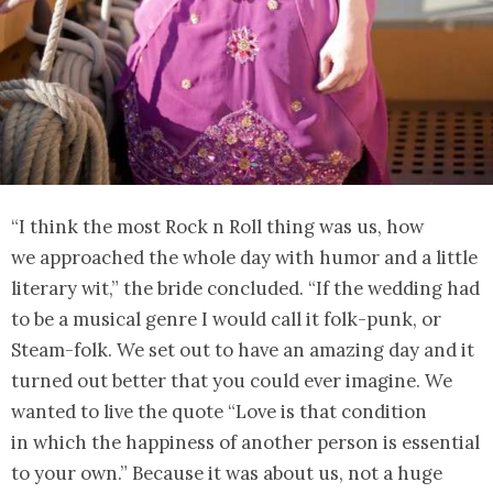
“I think the most Rock n Roll thing was us, how
we approached the whole day with humor and a little
literary wit,” the bride concluded. “If the wedding had
to be a musical genre I would call it folk-punk, or
Steam-folk. We set out to have an amazing day and it
turned out better that you could ever imagine. We
wanted to live the quote “Love is that condition
in which the happiness of another person is essential
to your own.” Because it was about us, not a huge