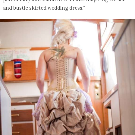
and bustle skirted wedding dress.”