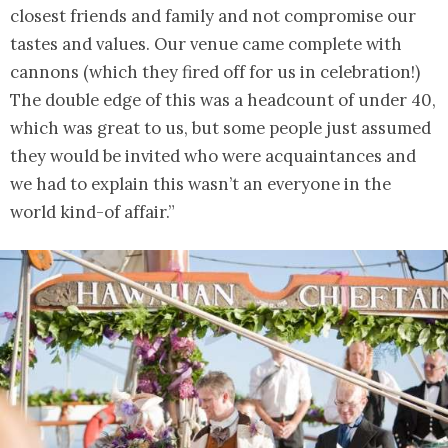
closest friends and family and not compromise our
tastes and values. Our venue came complete with
cannons (which they fired off for us in celebration!)
The double edge of this was a headcount of under 40,
which was great to us, but some people just assumed
they would be invited who were acquaintances and
we had to explain this wasn’t an everyone in the
world kind-of affair.”