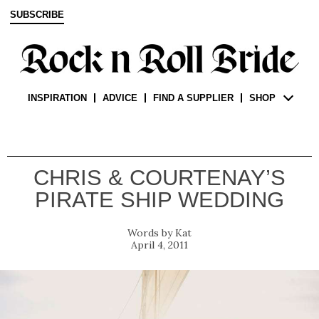
SUBSCRIBE
INSPIRATION
ADVICE
FIND A SUPPLIER
SHOP
CHRIS & COURTENAY’S
PIRATE SHIP WEDDING
Kat
April 4, 2011