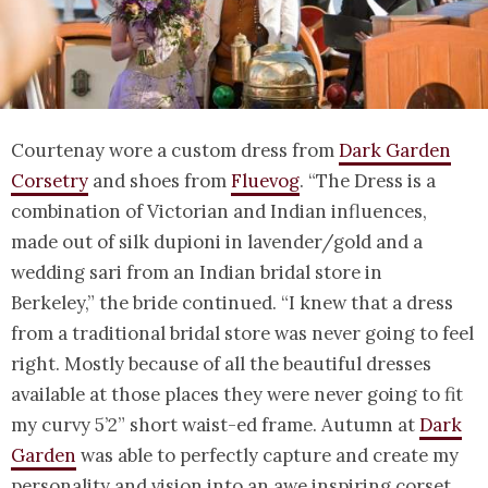
Courtenay wore a custom dress from
Dark Garden
Corsetry
and shoes from
Fluevog
. “The Dress is a
combination of Victorian and Indian influences,
made out of silk dupioni in lavender/gold and a
wedding sari from an Indian bridal store in
Berkeley,” the bride continued. “I knew that a dress
from a traditional bridal store was never going to feel
right. Mostly because of all the beautiful dresses
available at those places they were never going to fit
my curvy 5’2” short waist-ed frame. Autumn at
Dark
Garden
was able to perfectly capture and create my
personality and vision into an awe inspiring corset