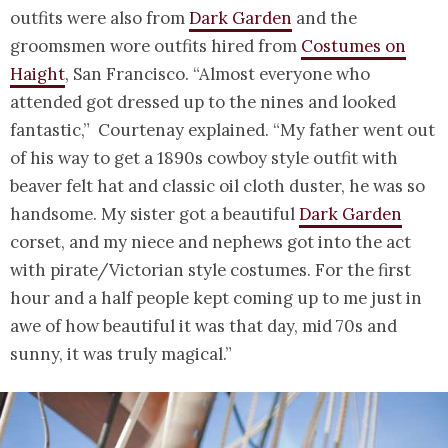
outfits were also from
Dark Garden
and the
groomsmen wore outfits hired from
Costumes on
Haight
, San Francisco. “Almost everyone who
attended got dressed up to the nines and looked
fantastic,” Courtenay explained. “My father went out
of his way to get a 1890s cowboy style outfit with
beaver felt hat and classic oil cloth duster, he was so
handsome. My sister got a beautiful
Dark Garden
corset, and my niece and nephews got into the act
with pirate/Victorian style costumes. For the first
hour and a half people kept coming up to me just in
awe of how beautiful it was that day, mid 70s and
sunny, it was truly magical.”