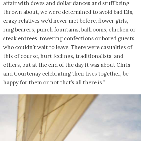
affair with doves and dollar dances and stuff being
thrown about, we were determined to avoid bad DJs,
crazy relatives we’d never met before, flower girls,
ring bearers, punch fountains, ballrooms, chicken or
steak entrees, towering confections or bored guests
who couldn’t wait to leave. There were casualties of
this of course, hurt feelings, traditionalists, and
others, but at the end of the day it was about Chris
and Courtenay celebrating their lives together, be
happy for them or not that’s all there is.”