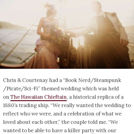
Chris & Courtenay had a “Book Nerd/Steampunk
/Pirate/Sci-Fi” themed wedding which was held
on
The Hawaiian Chieftain
, a historical replica of a
1880’s trading ship. “We really wanted the wedding to
reflect who we were, and a celebration of what we
loved about each other,” the couple told me. “We
wanted to be able to have a killer party with our