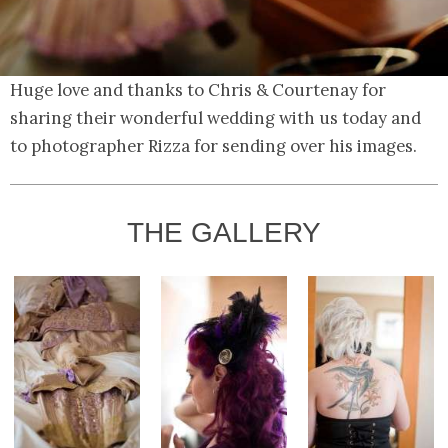
Huge love and thanks to Chris & Courtenay for
sharing their wonderful wedding with us today and
to photographer Rizza for sending over his images.
THE GALLERY