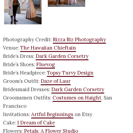
Photography Credit:
Rizza Riz Photography
Venue:
The Hawaiian Chieftain
Bride’s Dress:
Dark Garden Corsetry
Bride’s Shoes:
Fluevog
Bride’s Headpiece:
Topsy Turvy Design
Groom’s Outfit:
Daze of Laur
Bridesmaid Dresses:
Dark Garden Corsetry
Groomsmen Outfits:
Costumes on Haight
, San
Francisco
Invitations:
Artful Beginnings
on Etsy
Cake:
I Dream of Cake
Flowers:
Petals: A Flower Studio