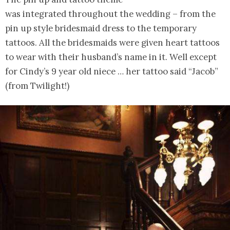
was integrated throughout the wedding – from the
pin up style bridesmaid dress to the temporary
tattoos. All the bridesmaids were given heart tattoos
to wear with their husband’s name in it. Well except
for Cindy’s 9 year old niece … her tattoo said “Jacob”
(from Twilight!)