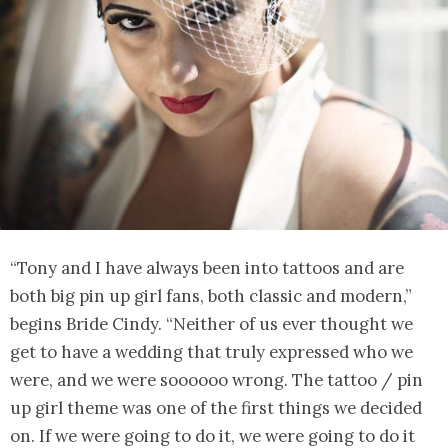
“Tony and I have always been into tattoos and are
both big pin up girl fans, both classic and modern,”
begins Bride Cindy. “Neither of us ever thought we
get to have a wedding that truly expressed who we
were, and we were soooooo wrong. The tattoo / pin
up girl theme was one of the first things we decided
on. If we were going to do it, we were going to do it