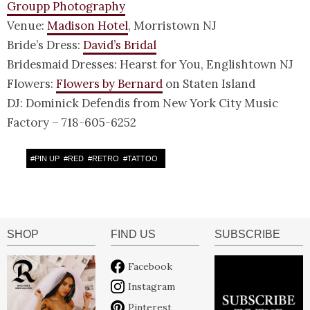
Groupp Photography
Venue:
Madison Hotel
, Morristown NJ
Bride’s Dress:
David’s Bridal
Bridesmaid Dresses: Hearst for You, Englishtown NJ
Flowers:
Flowers by Bernard
on Staten Island
DJ: Dominick Defendis from New York City Music
Factory – 718-605-6252
#
PIN UP
#
RED
#
RETRO
#
TATTOO
SHOP
FIND US
SUBSCRIBE
Facebook
Instagram
Pinterest