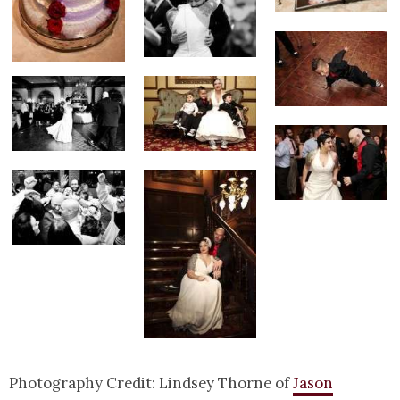
Photography Credit: Lindsey Thorne of
Jason