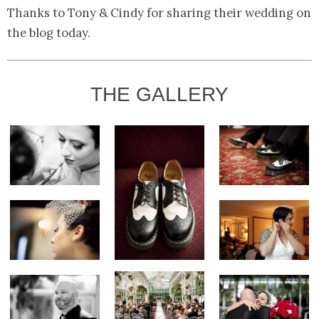
Thanks to Tony & Cindy for sharing their wedding on
the blog today.
THE GALLERY