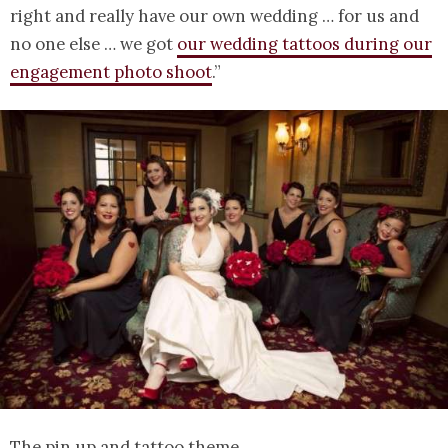
right and really have our own wedding … for us and
no one else … we got
our wedding tattoos during our
engagement photo shoot
.”
The pin up and tattoo theme