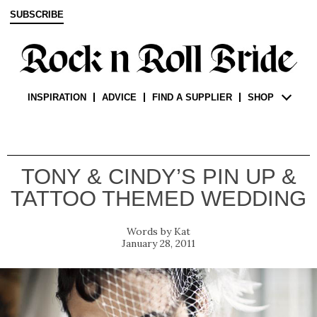
SUBSCRIBE
INSPIRATION
ADVICE
FIND A SUPPLIER
SHOP
TONY & CINDY’S PIN UP &
TATTOO THEMED WEDDING
Kat
January 28, 2011