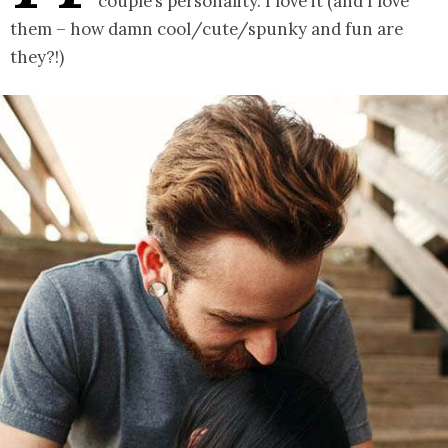
couple’s personality. I love it (and I love
them – how damn cool/cute/spunky and fun are
they?!)