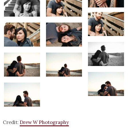
Credit:
Drew W Photography