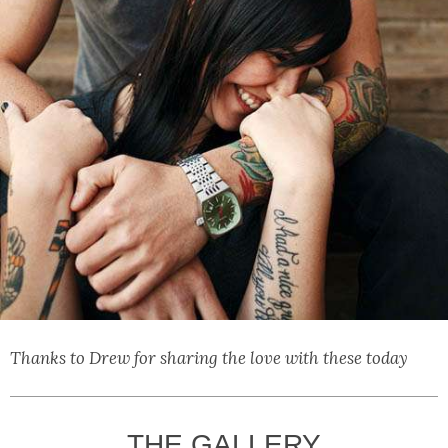
Thanks to Drew for sharing the love with these today
THE GALLERY