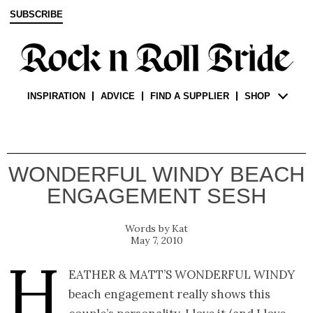
SUBSCRIBE
INSPIRATION
ADVICE
FIND A SUPPLIER
SHOP
WONDERFUL WINDY BEACH
ENGAGEMENT SESH
Kat
May 7, 2010
H
eather & Matt’s wonderful windy
beach engagement really shows this