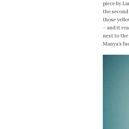
piece by La
the second
those yello
– and it re
next to the
Manya’s fuc