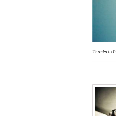
Thanks to P