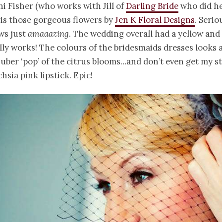
ni Fisher (who works with Jill of
Darling Bride
who did he
 is those gorgeous flowers by
Jen K Floral Designs
. Serio
ws just
amaaazing
. The wedding overall had a yellow and
ally works! The colours of the bridesmaids dresses look
 uber ‘pop’ of the citrus blooms…and don’t even get my s
hsia pink lipstick. Epic!