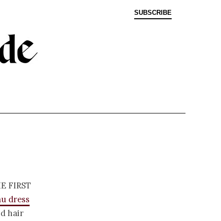
SUBSCRIBE
e first
u dress
d hair