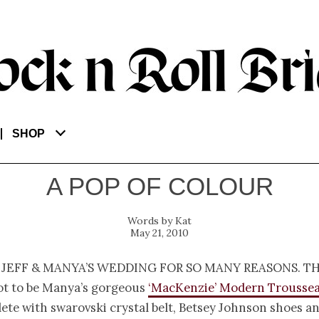
SHOP
A POP OF COLOUR
Kat
May 21, 2010
 Jeff & Manya’s wedding for so many reasons. Th
ot to be Manya’s gorgeous
‘MacKenzie’ Modern Troussea
ete with swarovski crystal belt, Betsey Johnson shoes an