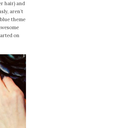
r hair) and
usly, aren’t
 blue theme
s awesome
tarted on