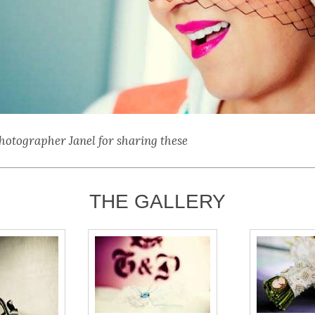
hotographer Janel for sharing these
THE GALLERY