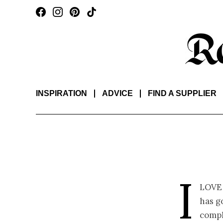
INSPIRATION
ADVICE
FIND A SUPPLIER
I
love
has g
compl