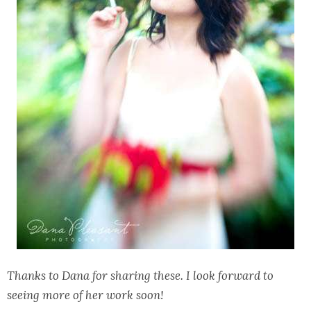
Thanks to Dana for sharing these. I look forward to
seeing more of her work soon!