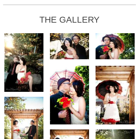
THE GALLERY