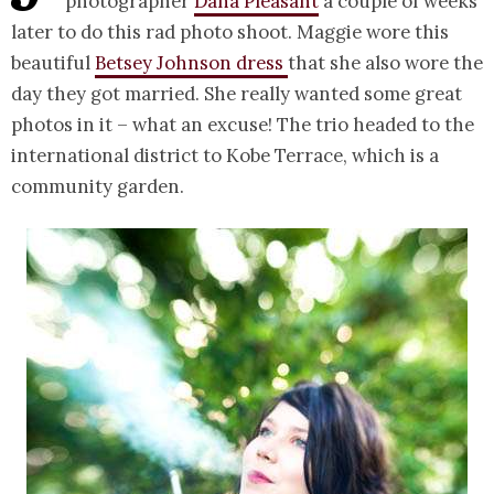
photographer
Dana Pleasant
a couple of weeks
later to do this rad photo shoot. Maggie wore this
beautiful
Betsey Johnson dress
that she also wore the
day they got married. She really wanted some great
photos in it – what an excuse! The trio headed to the
international district to Kobe Terrace, which is a
community garden.