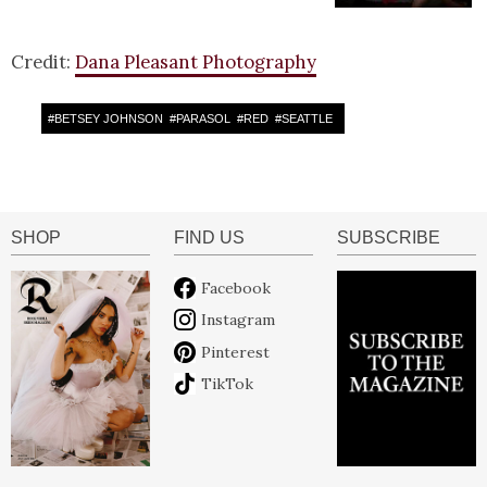
Credit:
Dana Pleasant Photography
#
BETSEY JOHNSON
#
PARASOL
#
RED
#
SEATTLE
SHOP
FIND US
SUBSCRIBE
Facebook
Instagram
Pinterest
TikTok