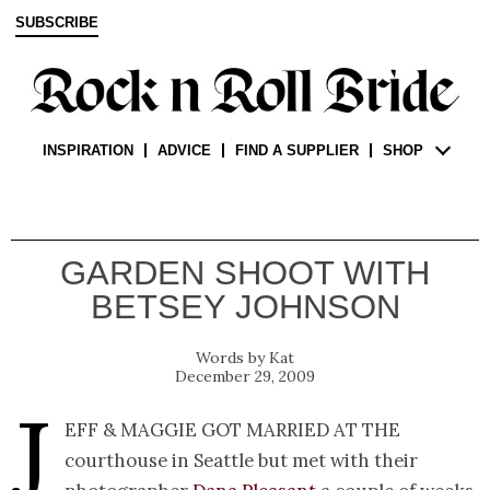
SUBSCRIBE
INSPIRATION
ADVICE
FIND A SUPPLIER
SHOP
GARDEN SHOOT WITH
BETSEY JOHNSON
Kat
December 29, 2009
J
eff & Maggie got married at the
courthouse in Seattle but met with their