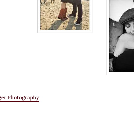
ger Photography