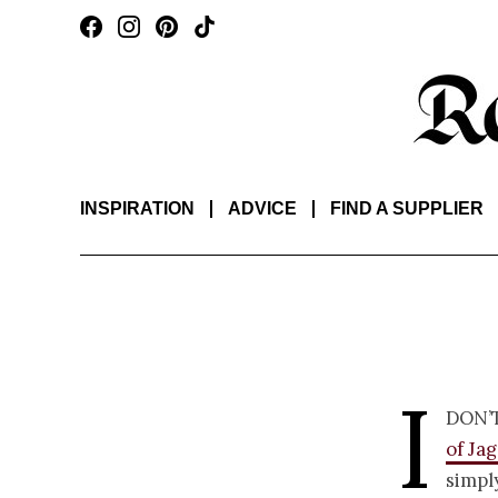
INSPIRATION
ADVICE
FIND A SUPPLIER
I
don’
of Ja
simpl