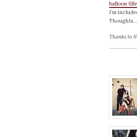
balloon fill
I’m include
Thoughts…
Thanks to t