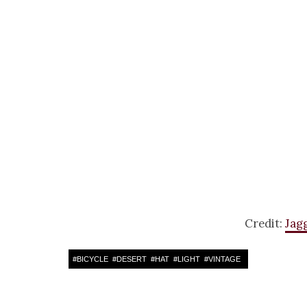
Credit:
Jag
#
BICYCLE
#
DESERT
#
HAT
#
LIGHT
#
VINTAGE