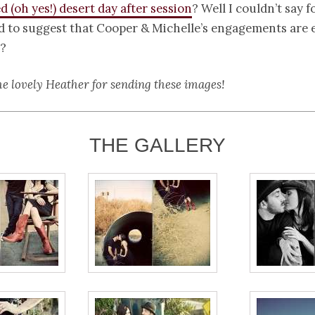
ed (oh yes!) desert day after session
? Well I couldn’t say f
d to suggest that Cooper & Michelle’s engagements are e
?
he lovely Heather for sending these images!
THE GALLERY