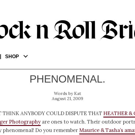
SHOP
PHENOMENAL.
Kat
August 21, 2009
t think anybody could dispute that
Heather &
gger Photography
are ones to watch. Their outdoor portr
y phenomenal! Do you remember
Maurice & Tasha’s ama