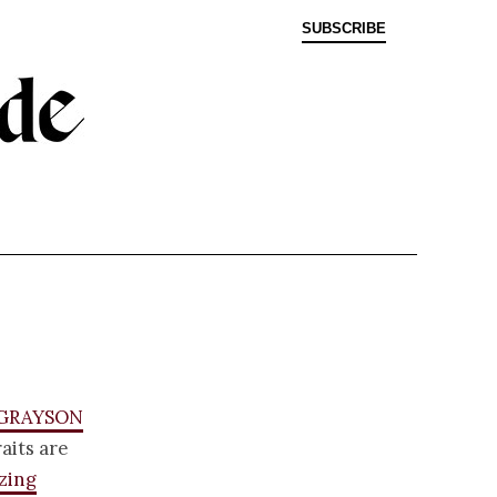
SUBSCRIBE
 Grayson
aits are
zing