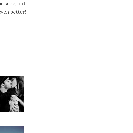
or sure, but
ven better!