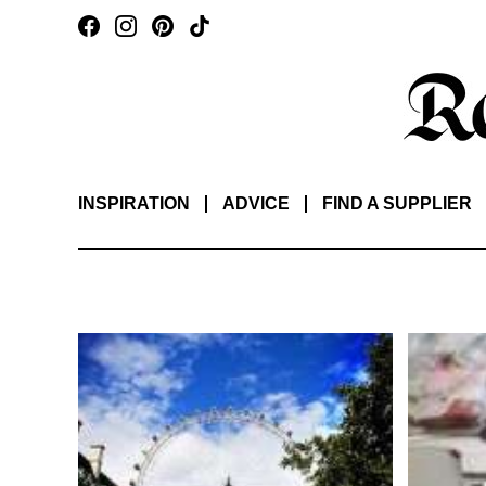
INSPIRATION
ADVICE
FIND A SUPPLIER