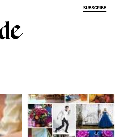
SUBSCRIBE