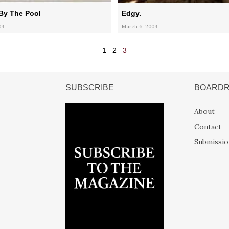
By The Pool
Edgy.
09
March 6, 2009
1
2
3
SUBSCRIBE
BOARD
About
Contact
Submissio