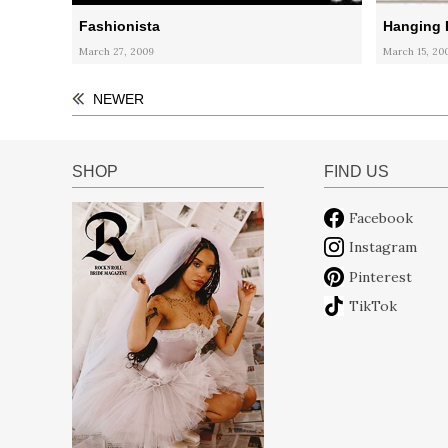
Fashionista
Hanging 
March 27, 2009
March 15, 20
NEWER
SHOP
FIND US
Facebook
Instagram
Pinterest
TikTok