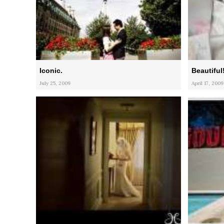
Iconic.
Beautiful
July 25, 2009
April 17, 2009