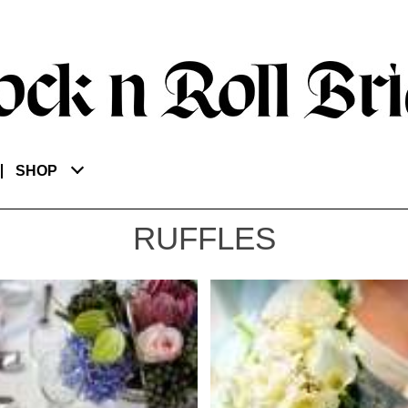
SHOP
RUFFLES