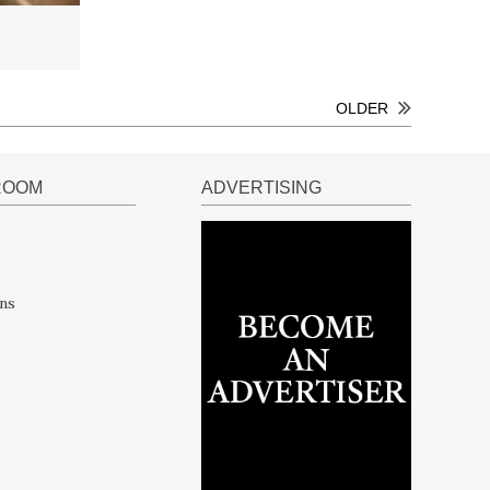
OLDER
ROOM
ADVERTISING
ns