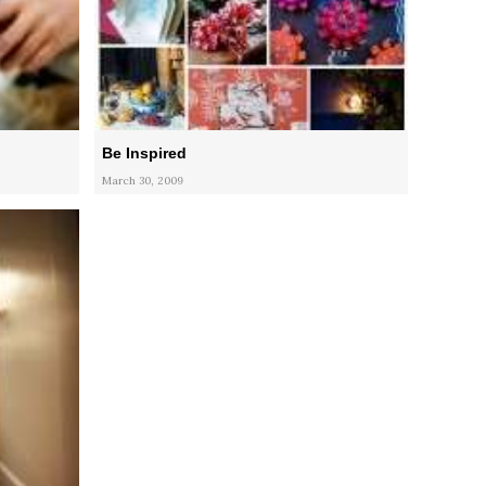
Be Inspired
March 30, 2009