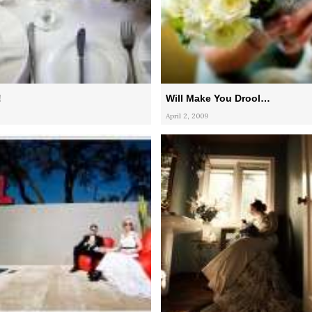
!
Will Make You Drool…
April 2, 2009