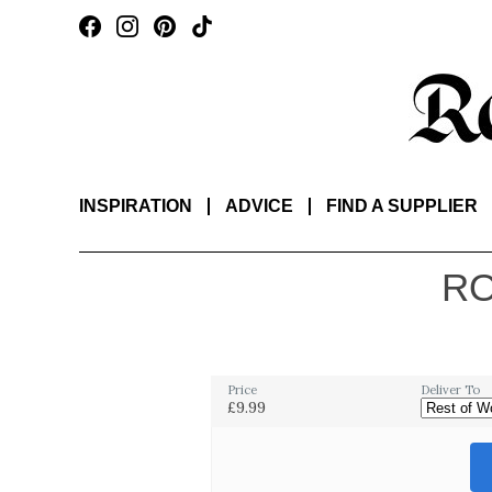
INSPIRATION
ADVICE
FIND A SUPPLIER
RO
Price
Deliver To
£9.99