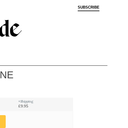
SUBSCRIBE
INE
+Shipping
£9.95