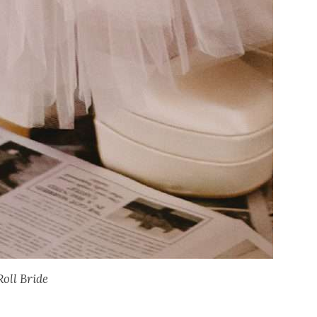
Roll Bride