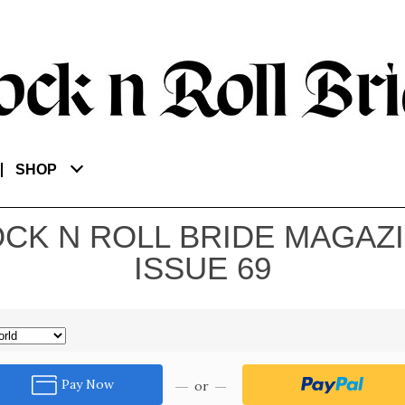
SHOP
CK N ROLL BRIDE MAGAZ
ISSUE 69
Pay Now
or