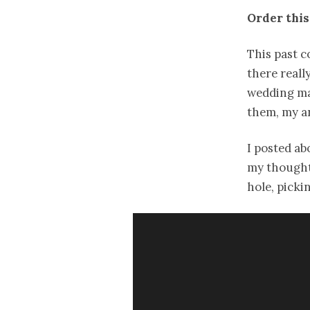
Order this
This past c
there reall
wedding mag
them, my a
I posted a
my thought
hole, pick