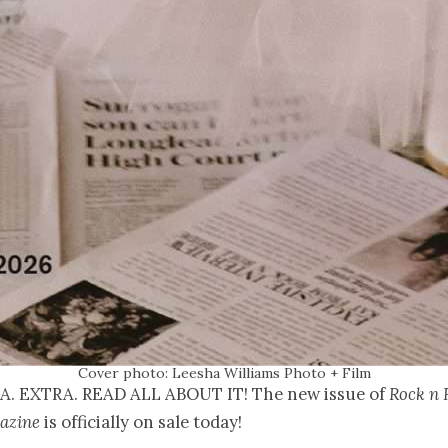
Cover photo: Leesha Williams Photo + Film
A. EXTRA. READ ALL ABOUT IT! The new issue of
Rock n 
azine
is officially on sale today!