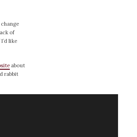
o change
ack of
’d like
bsite
about
d rabbit