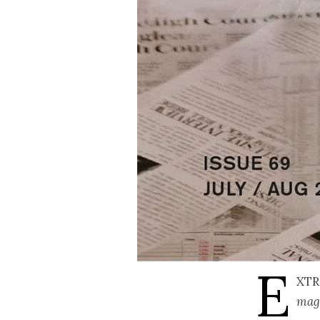
E
XTR
mag