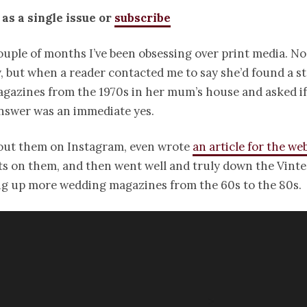
 as a single issue or
subscribe
ouple of months I’ve been obsessing over print media. N
y, but when a reader contacted me to say she’d found a st
azines from the 1970s in her mum’s house and asked if I
nswer was an immediate yes.
bout them on Instagram, even wrote
an article for the we
s on them, and then went well and truly down the Vinte
ing up more wedding magazines from the 60s to the 80s.