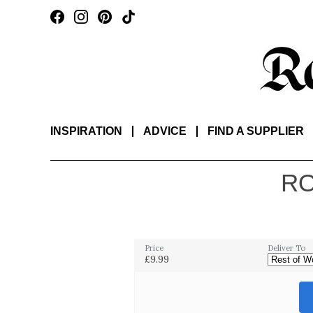
INSPIRATION
ADVICE
FIND A SUPPLIER
RO
Price
Deliver To
£9.99