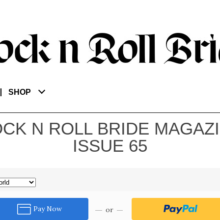
SHOP
CK N ROLL BRIDE MAGAZ
ISSUE 65
Pay Now
or