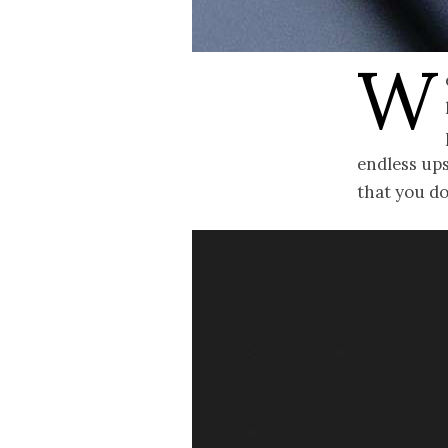
W
endless ups
that you d