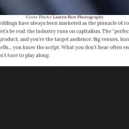
Cover Photo:
Lauren New Photography
eddings have always been marketed as the pinnacle of r
let’s be real: the industry runs on capitalism. The “perfec
product, and you’re the target audience. Big venues, lux
ells… you know the script. What you don’t hear often e
on’t
have
to play along.