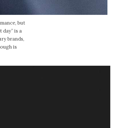
omance, but
t day” is a
ury brands,
nough is