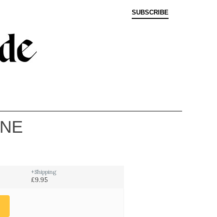
SUBSCRIBE
INE
+Shipping
£9.95