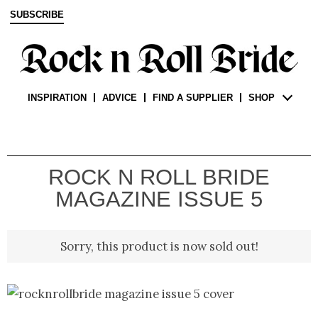
SUBSCRIBE
INSPIRATION
ADVICE
FIND A SUPPLIER
SHOP
ROCK N ROLL BRIDE
MAGAZINE ISSUE 5
Sorry, this product is now sold out!