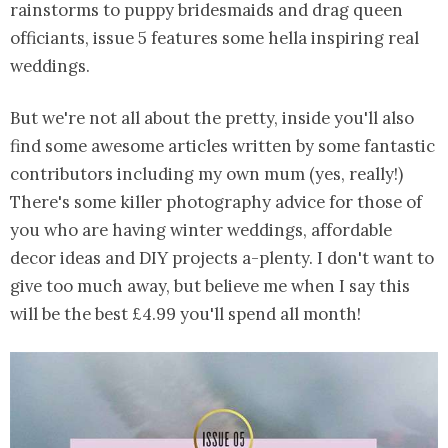
rainstorms to puppy bridesmaids and drag queen
officiants, issue 5 features some hella inspiring real
weddings.
But we're not all about the pretty, inside you'll also
find some awesome articles written by some fantastic
contributors including my own mum (yes, really!)
There's some killer photography advice for those of
you who are having winter weddings, affordable
decor ideas and DIY projects a-plenty. I don't want to
give too much away, but believe me when I say this
will be the best £4.99 you'll spend all month!