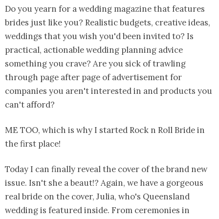
Do you yearn for a wedding magazine that features
brides just like you? Realistic budgets, creative ideas,
weddings that you wish you'd been invited to? Is
practical, actionable wedding planning advice
something you crave? Are you sick of trawling
through page after page of advertisement for
companies you aren't interested in and products you
can't afford?
ME TOO, which is why I started Rock n Roll Bride in
the first place!
Today I can finally reveal the cover of the brand new
issue. Isn't she a beaut!? Again, we have a gorgeous
real bride on the cover, Julia, who's Queensland
wedding is featured inside. From ceremonies in