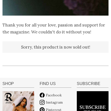
Thank you for all your love, passion and support for
the magazine. We couldn't do it without you!
Sorry, this product is now sold out!
SHOP
FIND US
SUBSCRIBE
Facebook
Instagram
Pinterest