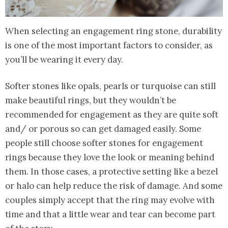
When selecting an engagement ring stone, durability
is one of the most important factors to consider, as
you’ll be wearing it every day.
Softer stones like opals, pearls or turquoise can still
make beautiful rings, but they wouldn’t be
recommended for engagement as they are quite soft
and/ or porous so can get damaged easily. Some
people still choose softer stones for engagement
rings because they love the look or meaning behind
them. In those cases, a protective setting like a bezel
or halo can help reduce the risk of damage. And some
couples simply accept that the ring may evolve with
time and that a little wear and tear can become part