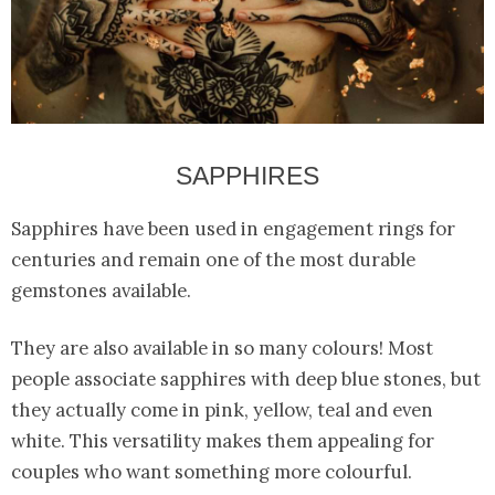
SAPPHIRES
Sapphires have been used in engagement rings for
centuries and remain one of the most durable
gemstones available.
They are also available in so many colours! Most
people associate sapphires with deep blue stones, but
they actually come in pink, yellow, teal and even
white. This versatility makes them appealing for
couples who want something more colourful.