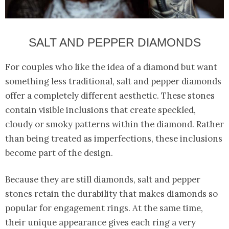
SALT AND PEPPER DIAMONDS
For couples who like the idea of a diamond but want
something less traditional, salt and pepper diamonds
offer a completely different aesthetic. These stones
contain visible inclusions that create speckled,
cloudy or smoky patterns within the diamond. Rather
than being treated as imperfections, these inclusions
become part of the design.
Because they are still diamonds, salt and pepper
stones retain the durability that makes diamonds so
popular for engagement rings. At the same time,
their unique appearance gives each ring a very