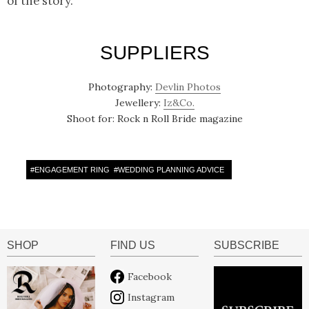
of the story.
SUPPLIERS
Photography:
Devlin Photos
Jewellery:
Iz&Co.
Shoot for: Rock n Roll Bride magazine
#
ENGAGEMENT RING
#
WEDDING PLANNING ADVICE
SHOP
FIND US
SUBSCRIBE
Facebook
Instagram