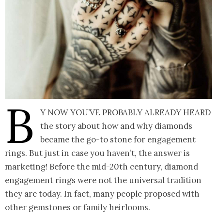
B
y now you’ve probably already heard
the story about how and why diamonds
became the go-to stone for engagement
rings. But just in case you haven’t, the answer is
marketing! Before the mid-20th century, diamond
engagement rings were not the universal tradition
they are today. In fact, many people proposed with
other gemstones or family heirlooms.