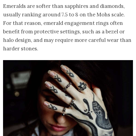
Emeralds are softer than sapphires and diamonds,
usually ranking around 7.5 to 8 on the Mohs scale.
For that reason, emerald engagement rings often
benefit from protective settings, such as a bezel or
halo design, and may require more careful wear than
harder stones.