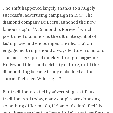
The shift happened largely thanks to a hugely
successful advertising campaign in 1947. The
diamond company De Beers launched the now
famous slogan “A Diamond Is Forever” which
positioned diamonds as the ultimate symbol of
lasting love and encouraged the idea that an
engagement ring should always feature a diamond.
The message spread quickly through magazines,
Hollywood films, and celebrity culture, until the
diamond ring became firmly embedded as the
“normal” choice. Wild, right?
But tradition created by advertising is still just
tradition. And today, many couples are choosing
something different. So, if diamonds don’t feel like