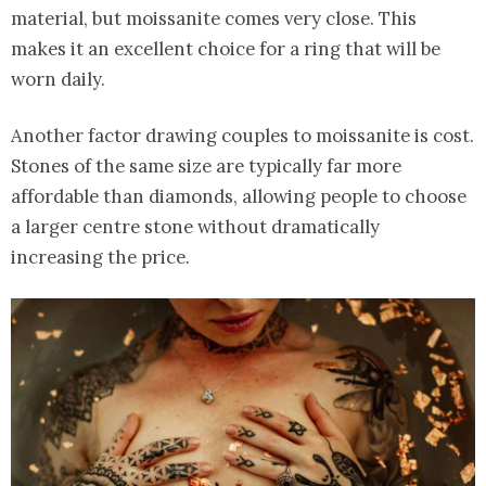
material, but moissanite comes very close. This
makes it an excellent choice for a ring that will be
worn daily.
Another factor drawing couples to moissanite is cost.
Stones of the same size are typically far more
affordable than diamonds, allowing people to choose
a larger centre stone without dramatically
increasing the price.