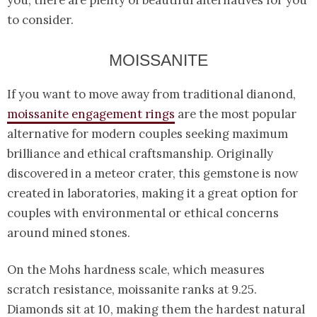
you, there are plenty of beautiful alternatives for you
to consider.
MOISSANITE
If you want to move away from traditional dianond,
moissanite engagement rings
are the most popular
alternative for modern couples seeking maximum
brilliance and ethical craftsmanship. Originally
discovered in a meteor crater, this gemstone is now
created in laboratories, making it a great option for
couples with environmental or ethical concerns
around mined stones.
On the Mohs hardness scale, which measures
scratch resistance, moissanite ranks at 9.25.
Diamonds sit at 10, making them the hardest natural