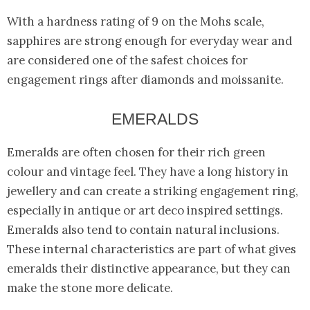
With a hardness rating of 9 on the Mohs scale,
sapphires are strong enough for everyday wear and
are considered one of the safest choices for
engagement rings after diamonds and moissanite.
EMERALDS
Emeralds are often chosen for their rich green
colour and vintage feel. They have a long history in
jewellery and can create a striking engagement ring,
especially in antique or art deco inspired settings.
Emeralds also tend to contain natural inclusions.
These internal characteristics are part of what gives
emeralds their distinctive appearance, but they can
make the stone more delicate.