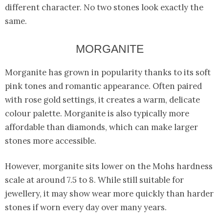
different character. No two stones look exactly the
same.
MORGANITE
Morganite has grown in popularity thanks to its soft
pink tones and romantic appearance. Often paired
with rose gold settings, it creates a warm, delicate
colour palette. Morganite is also typically more
affordable than diamonds, which can make larger
stones more accessible.
However, morganite sits lower on the Mohs hardness
scale at around 7.5 to 8. While still suitable for
jewellery, it may show wear more quickly than harder
stones if worn every day over many years.