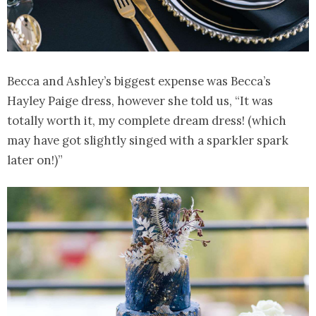
Becca and Ashley’s biggest expense was Becca’s
Hayley Paige dress, however she told us, “It was
totally worth it, my complete dream dress! (which
may have got slightly singed with a sparkler spark
later on!)”