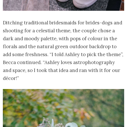
Ditching traditional bridesmaids for brides-dogs and
shooting for a celestial theme, the couple chose a
dark and moody palette, with pops of colour in the
florals and the natural green outdoor backdrop to
add some freshness. “I told Ashley to pick the theme”,
Becca continued. “Ashley loves astrophotography
and space, so I took that idea and ran with it for our
décor!”