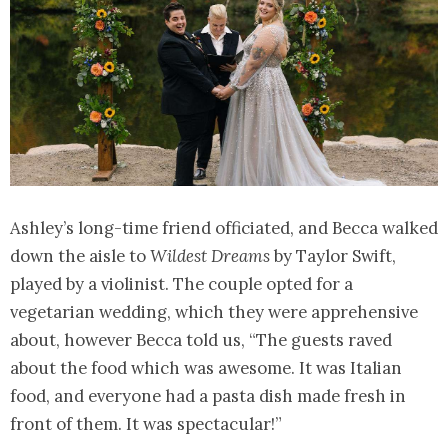
Ashley’s long-time friend officiated, and Becca walked
down the aisle to
Wildest Dreams
by Taylor Swift,
played by a violinist. The couple opted for a
vegetarian wedding, which they were apprehensive
about, however Becca told us, “The guests raved
about the food which was awesome. It was Italian
food, and everyone had a pasta dish made fresh in
front of them. It was spectacular!”