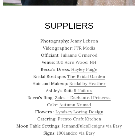
SUPPLIERS
Photography:
Jenny Lebron
Videographer:
JTR Media
Officiant:
Julianne Ormerod
Venue:
100 Acre Wood, NH
Becca's Dress:
Hayley Paige
Bridal Boutique:
The Bridal Garden
Hair and Makeup:
Bridal by Heather
Ashley's Suit:
9 Tailors
Becca's Ring:
Zales - Enchanted Princess
Cake:
Autumn Nomad
Flowers :
Lyndsey Loring Design
Catering:
Presto Craft Kitchen
Moon Table Settings:
JennandJulesDesigns via Etsy
Signs:
1801andco via Etsy