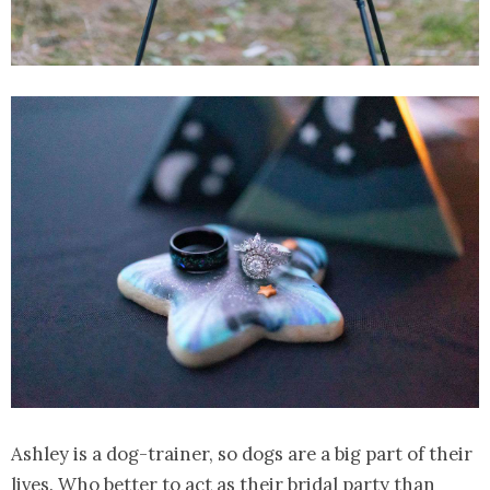
Ashley is a dog-trainer, so dogs are a big part of their
lives. Who better to act as their bridal party than