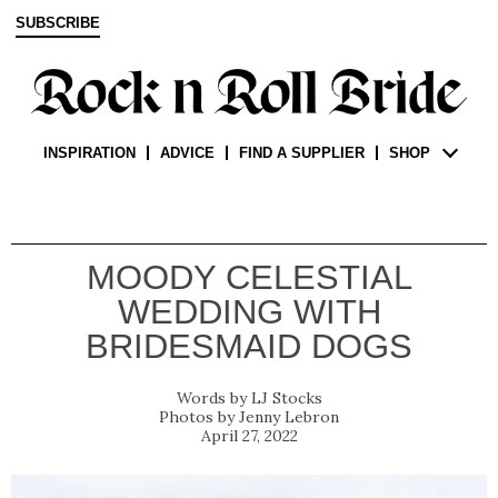
SUBSCRIBE
INSPIRATION
ADVICE
FIND A SUPPLIER
SHOP
MOODY CELESTIAL
WEDDING WITH
BRIDESMAID DOGS
LJ Stocks
Jenny Lebron
April 27, 2022