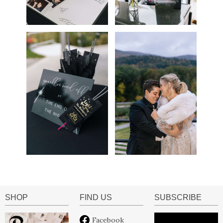
SHOP
FIND US
SUBSCRIBE
Facebook