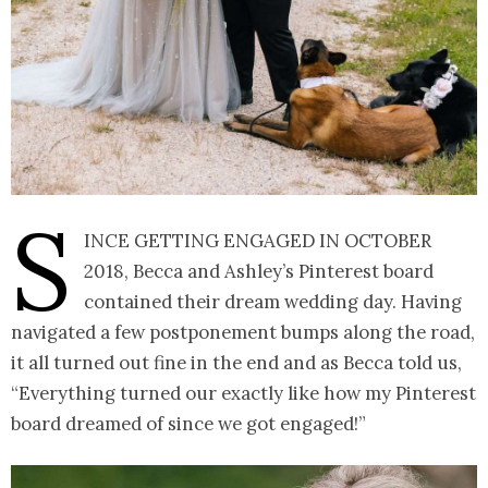
S
ince getting engaged in October
2018, Becca and Ashley’s Pinterest board
contained their dream wedding day. Having
navigated a few postponement bumps along the road,
it all turned out fine in the end and as Becca told us,
“Everything turned our exactly like how my Pinterest
board dreamed of since we got engaged!”