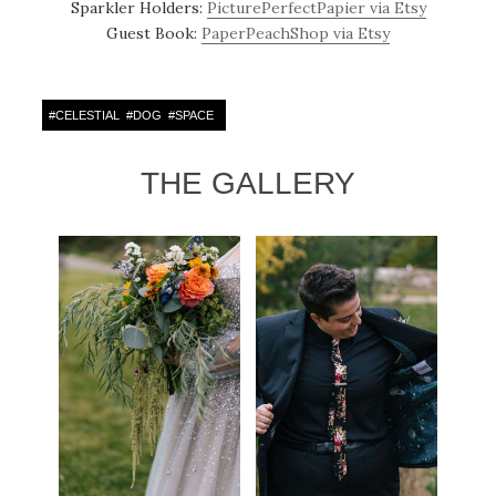
Sparkler Holders:
PicturePerfectPapier via Etsy
Guest Book:
PaperPeachShop via Etsy
#
CELESTIAL
#
DOG
#
SPACE