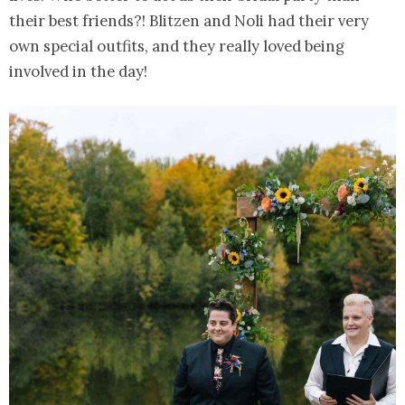
their best friends?! Blitzen and Noli had their very
own special outfits, and they really loved being
involved in the day!