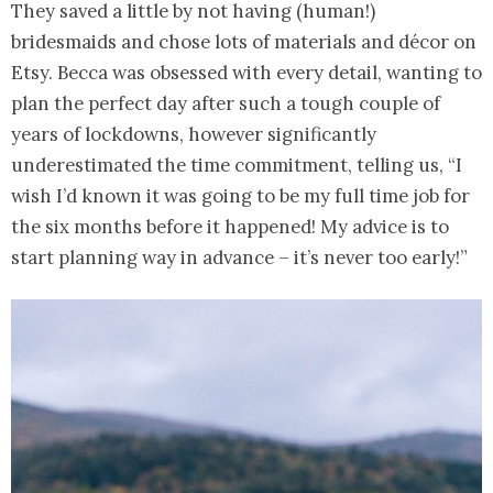
They saved a little by not having (human!)
bridesmaids and chose lots of materials and décor on
Etsy. Becca was obsessed with every detail, wanting to
plan the perfect day after such a tough couple of
years of lockdowns, however significantly
underestimated the time commitment, telling us, “I
wish I’d known it was going to be my full time job for
the six months before it happened! My advice is to
start planning way in advance – it’s never too early!”