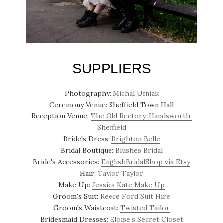
SUPPLIERS
Photography:
Michal Ufniak
Ceremony Venue: Sheffield Town Hall
Reception Venue:
The Old Rectory, Handsworth,
Sheffield
Bride's Dress:
Brighton Belle
Bridal Boutique:
Blushes Bridal
Bride's Accessories:
EnglishBridalShop via Etsy
Hair:
Taylor Taylor
Make Up:
Jessica Kate Make Up
Groom's Suit:
Reece Ford Suit Hire
Groom's Waistcoat:
Twisted Tailor
Bridesmaid Dresses:
Eloise’s Secret Closet