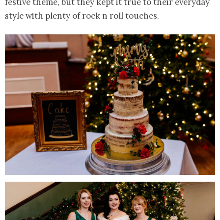
festive theme, but they kept it true to their everyday
style with plenty of rock n roll touches.