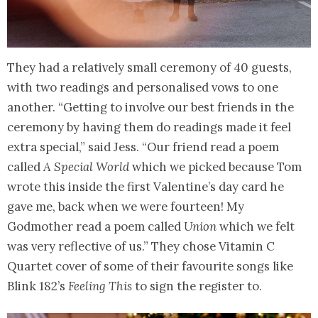
They had a relatively small ceremony of 40 guests,
with two readings and personalised vows to one
another. “Getting to involve our best friends in the
ceremony by having them do readings made it feel
extra special,” said Jess. “Our friend read a poem
called
A Special World
which we picked because Tom
wrote this inside the first Valentine’s day card he
gave me, back when we were fourteen! My
Godmother read a poem called
Union
which we felt
was very reflective of us.” They chose Vitamin C
Quartet cover of some of their favourite songs like
Blink 182’s
Feeling This
to sign the register to.