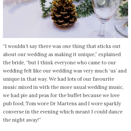
“I wouldn’t say there was one thing that sticks out
about our wedding as making it unique,” explained
the bride, “but I think everyone who came to our
wedding felt like our wedding was very much ‘us’ and
unique in that way. We had lots of our favourite
music mixed in with the more usual wedding music,
we had pie and peas for the buffet because we love
pub food, Tom wore Dr Martens and I wore sparkly
converse in the evening which meant I could dance
the night away!”