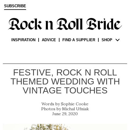
SUBSCRIBE
INSPIRATION
ADVICE
FIND A SUPPLIER
SHOP
FESTIVE, ROCK N ROLL
THEMED WEDDING WITH
VINTAGE TOUCHES
Sophie Cooke
Michal Ufniak
June 29, 2020