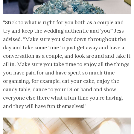
“Stick to what is right for you both as a couple and
try and keep the wedding authentic and ‘you’,” Jess
advised. “Make sure you slow down throughout the
day and take some time to just get away and have a
conversation as a couple, and look around and take it
all in. Make sure you take time to enjoy all the things
you have paid for and have spent so much time
organising, for example, eat your cake, enjoy the
candy table, dance to your DJ or band and show
everyone else there what a fun time you’re having,
and they will have fun themselves!”