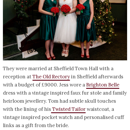
They were married at Sheffield Town Hall with a
reception at
The Old Rectory
in Sheffield afterwards
with a budget of £9000. Jess wore a
Brighton Belle
dress with a vintage inspired faux fur stole and family
heirloom jewellery. Tom had subtle skull touches
with the lining of his
Twisted Tailor
waistcoat, a
vintage inspired pocket watch and personalised cuff
links as a gift from the bride.