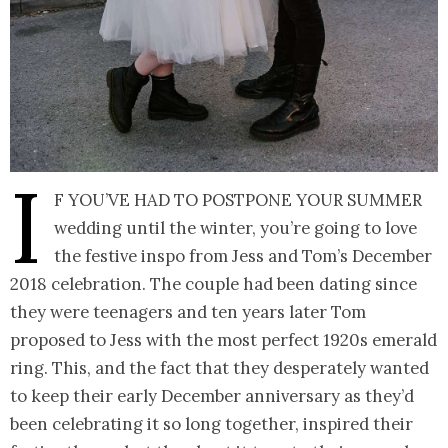
I
f you’ve had to postpone your summer
wedding until the winter, you’re going to love
the festive inspo from Jess and Tom’s December
2018 celebration. The couple had been dating since
they were teenagers and ten years later Tom
proposed to Jess with the most perfect 1920s emerald
ring. This, and the fact that they desperately wanted
to keep their early December anniversary as they’d
been celebrating it so long together, inspired their