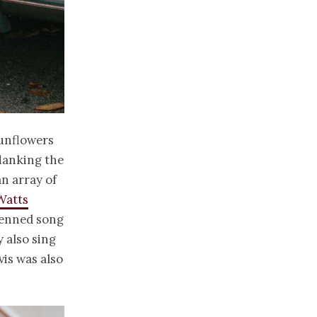
sunflowers
flanking the
n array of
Watts
 penned song
 also sing
vis was also