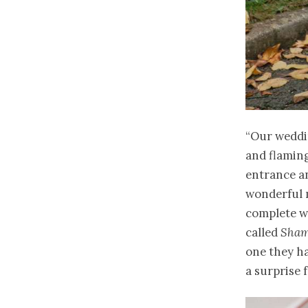
“Our weddin
and flaming
entrance an
wonderful 
complete wi
called
Sham
one they ha
a surprise 