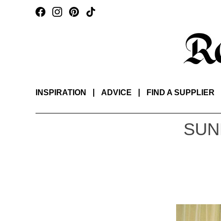
INSPIRATION
ADVICE
FIND A SUPPLIER
SUN