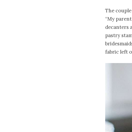
The couple 
“My parents
decanters a
pastry stam
bridesmaid
fabric left