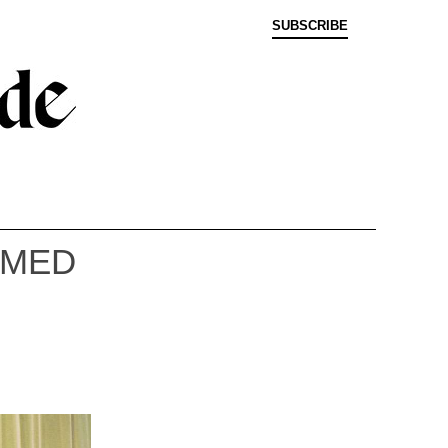
SUBSCRIBE
EMED