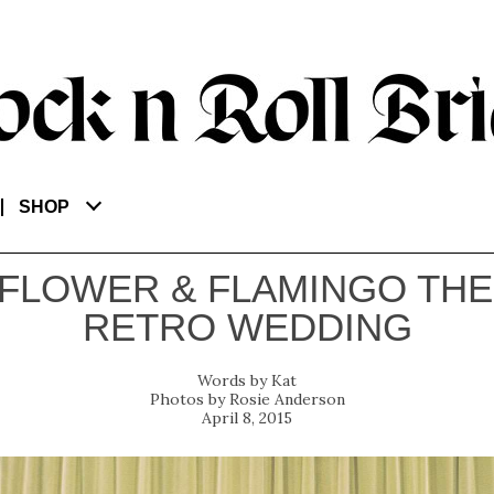
SHOP
FLOWER & FLAMINGO TH
RETRO WEDDING
Kat
Rosie Anderson
April 8, 2015