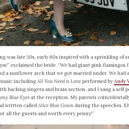
g was late 50s, early 60s inspired with a sprinkling of 
os!” exclaimed the bride. “We had giant pink flamingos 
d a sunflower arch that we got married under. We had a
music including
All You Need is Love
performed by
Andy 
th backing singers and brass section, and I sang a self
my Blue Eyes
at the reception. My parents coincidentally
d written called
Alice Blue Gown
during the speeches. El
for all the guests and worth every penny!”