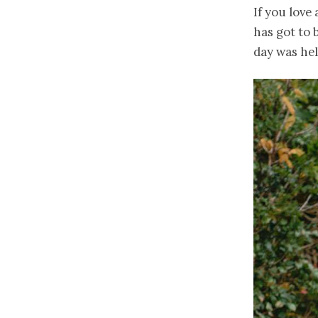
If you love
has got to 
day was he