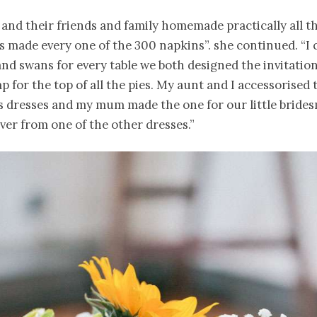
and their friends and family homemade practically all th
 made every one of the 300 napkins”. she continued. “I 
nd swans for every table we both designed the invitatio
p for the top of all the pies. My aunt and I accessorised 
s dresses and my mum made the one for our little bride
 over from one of the other dresses.”