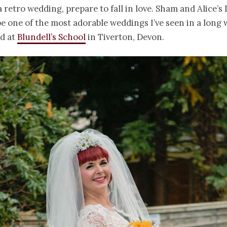
 a retro wedding, prepare to fall in love. Sham and Alice’s
be one of the most adorable weddings I’ve seen in a long 
ld at
Blundell’s School
in Tiverton, Devon.