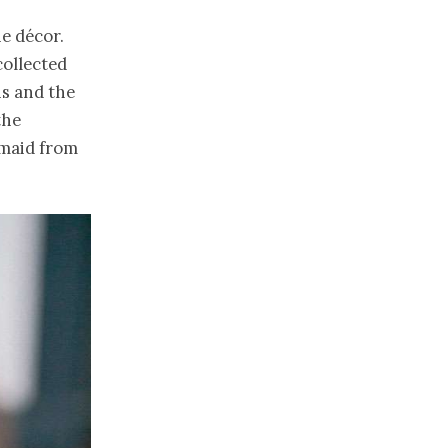
e décor.
collected
ns and the
the
smaid from