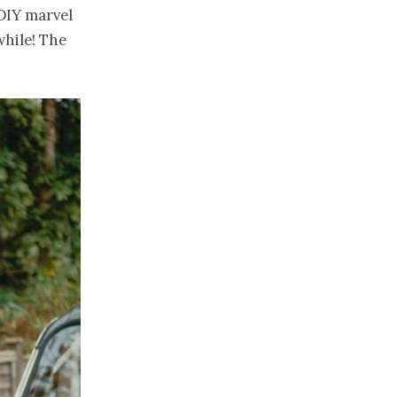
 DIY marvel
while! The