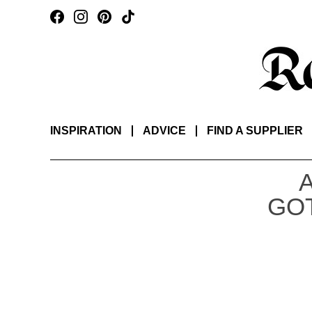
INSPIRATION
ADVICE
FIND A SUPPLIER
GOT