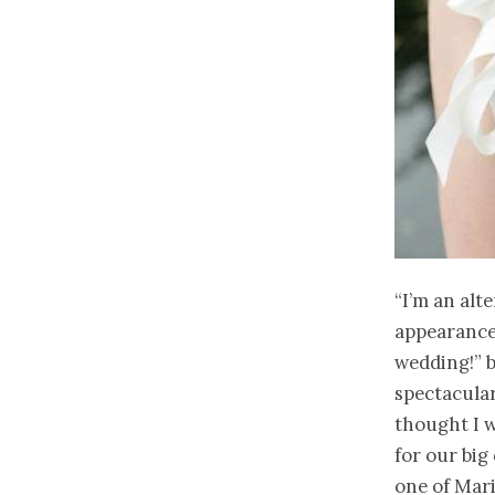
“I’m an alt
appearance 
wedding!” b
spectacular
thought I 
for our big
one of Mari