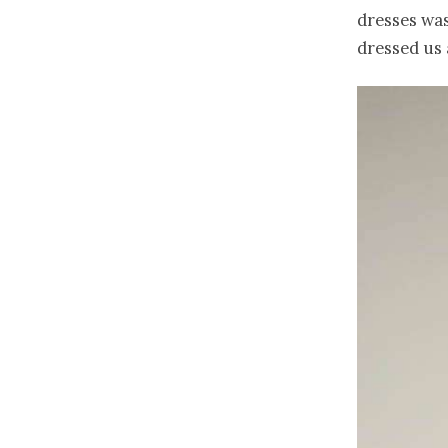
dresses was
dressed us a