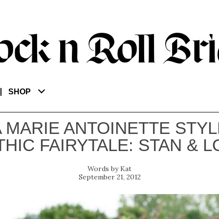
SHOP
A MARIE ANTOINETTE STYL
HIC FAIRYTALE: STAN & L
Kat
September 21, 2012