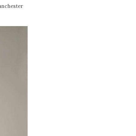
anchester