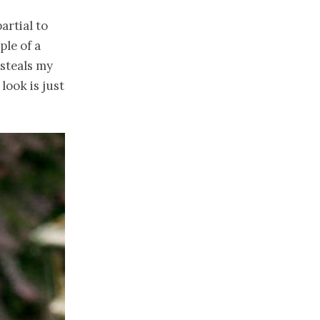
artial to
ple of a
 steals my
look is just