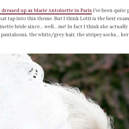
I dressed up as Marie Antoinette in Paris
I’ve been quite p
at tap into this theme. But I think Lotti is the best exam
nette bride since… well… me! In fact I think she actually
pantaloons, the white/grey hair, the stripey socks… her 