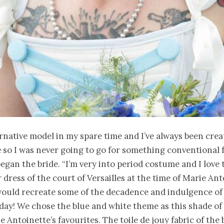
ernative model in my spare time and I’ve always been crea
so I was never going to go for something conventional 
egan the bride. “I’m very into period costume and I love 
 dress of the court of Versailles at the time of Marie Ant
would recreate some of the decadence and indulgence of
 day! We chose the blue and white theme as this shade of
e Antoinette’s favourites. The toile de jouy fabric of the