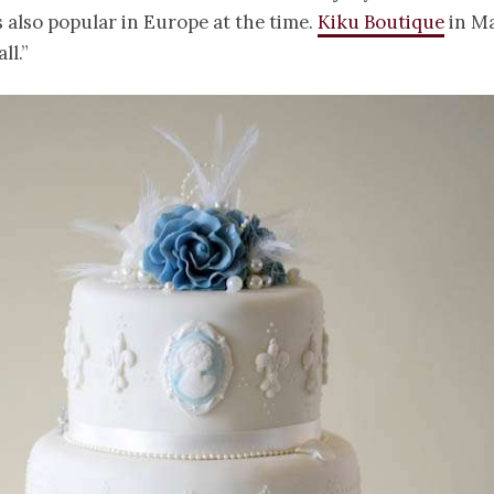
 also popular in Europe at the time.
Kiku Boutique
in M
ll.”