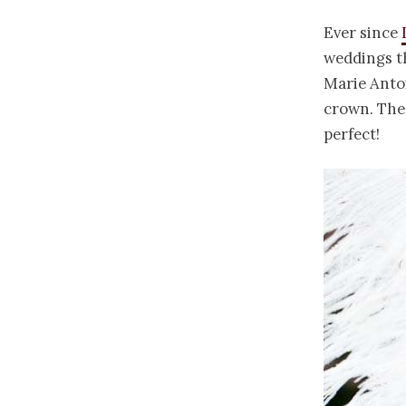
Ever since
weddings th
Marie Antoi
crown. The 
perfect!