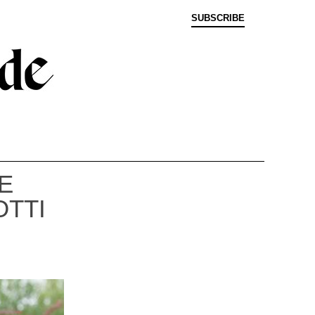
SUBSCRIBE
E
OTTI