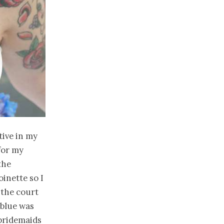
tive in my
for my
the
oinette so I
 the court
 blue was
 bridemaids