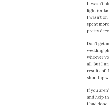
It wasn’t h
light (or la
I wasn’t on
spent more
pretty deco
Don’t get m
wedding pho
whoever you
all. But I 
results of 
shooting w
If you aren
and help th
I had done