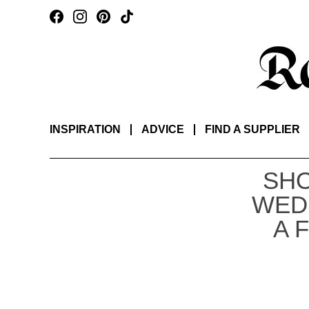
INSPIRATION
ADVICE
FIND A SUPPLIER
SHO
WED
A 