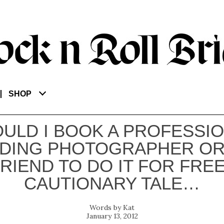
SHOP
ULD I BOOK A PROFESSI
DING PHOTOGRAPHER OR
FRIEND TO DO IT FOR FREE
CAUTIONARY TALE…
Kat
January 13, 2012