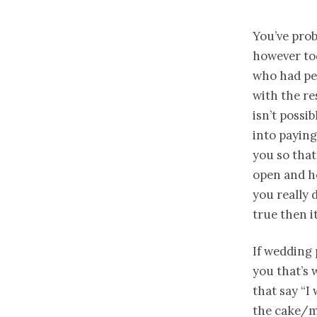
You’ve prob
however tod
who had pe
with the r
isn’t possi
into paying
you so that
open and ho
you really 
true then it
If wedding 
you that’s
that say “
the cake/m