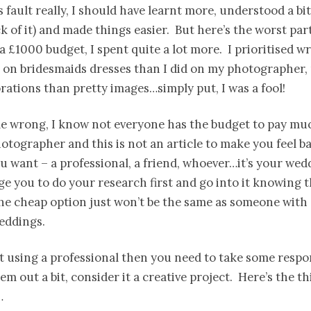
is fault really, I should have learnt more, understood a bi
ck of it) and made things easier. But here’s the worst part
 a £1000 budget, I spent quite a lot more. I prioritised w
 on bridesmaids dresses than I did on my photographer,
rations than pretty images…simply put, I was a fool!
e wrong, I know not everyone has the budget to pay muc
tographer and this is not an article to make you feel ba
 want – a professional, a friend, whoever…it’s your wed
urge you to do your research first and go into it knowing 
the cheap option just won’t be the same as someone with
eddings.
’t using a professional then you need to take some respon
em out a bit, consider it a creative project. Here’s the th
…