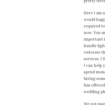
pretty terr
Here I am a
would happe
required to
now. You m
important 
handle ligh
reiterate t
services. I 
I can help 
spend mone
hiring som
has offered
wedding ph
We got mar