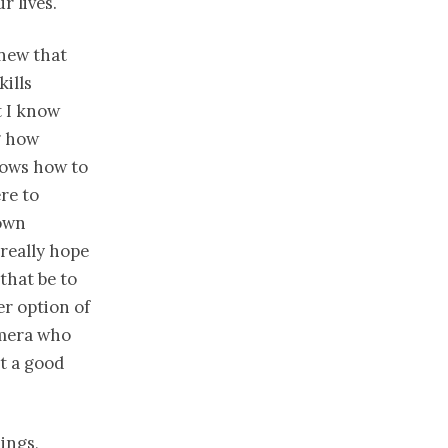
r lives.
knew that
ills
t I know
g how
nows how to
re to
 own
I really hope
that be to
r option of
amera who
ot a good
ings,