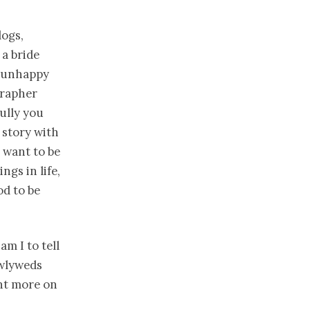
logs,
 a bride
s unhappy
grapher
bully you
 story with
 want to be
gs in life,
od to be
am I to tell
ewlyweds
nt more on