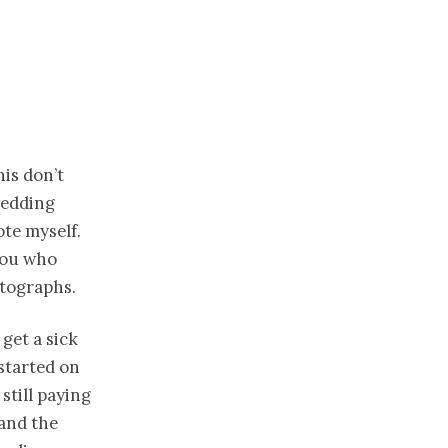
his don’t
wedding
ote myself.
 you who
tographs.
 get a sick
started on
still paying
 and the