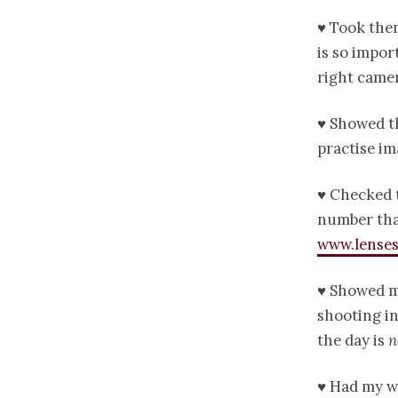
♥ Took them
is so impor
right camer
♥ Showed th
practise im
♥ Checked t
number that
www.lenses
♥ Showed m
shooting in
the day is
n
♥ Had my we