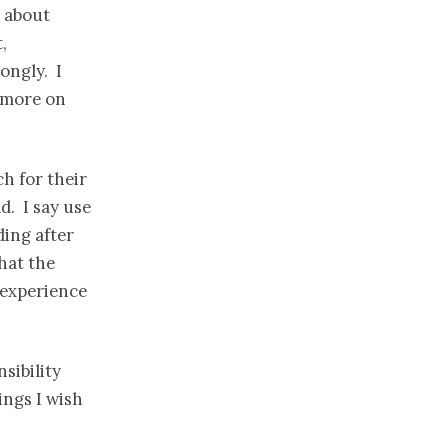
t about
,
rongly. I
 more on
h for their
d. I say use
ding after
that the
 experience
sibility
ings I wish