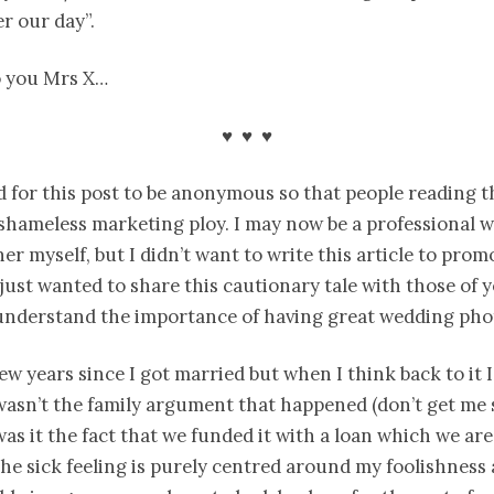
r our day”.
o you Mrs X…
♥ ♥ ♥
d for this post to be anonymous so that people reading t
a shameless marketing ploy. I may now be a professional 
r myself, but I didn’t want to write this article to prom
y just wanted to share this cautionary tale with those of
understand the importance of having great wedding pho
few years since I got married but when I think back to it I
 wasn’t the family argument that happened (don’t get me 
 was it the fact that we funded it with a loan which we are 
the sick feeling is purely centred around my foolishness