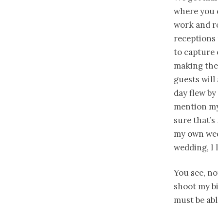
where you 
work and re
receptions m
to capture 
making the
guests will
day flew by
mention my
sure that’s 
my own wedd
wedding, I 
You see, no
shoot my bi
must be ab