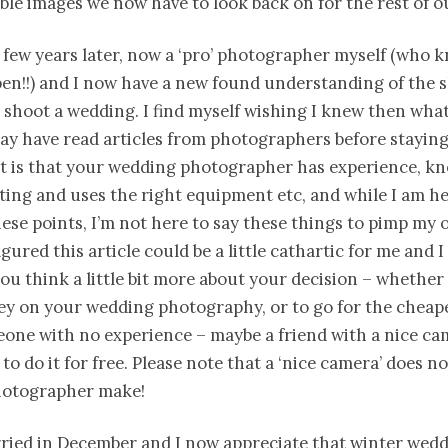
ible images we now have to look back on for the rest of ou
 few years later, now a ‘pro’ photographer myself (who 
n!!) and I now have a new found understanding of the sk
 shoot a wedding. I find myself wishing I knew then wha
ay have read articles from photographers before stayin
it is that your wedding photographer has experience, k
ting and uses the right equipment etc, and while I am he
hese points, I’m not here to say these things to pimp my
figured this article could be a little cathartic for me and 
you think a little bit more about your decision – whether 
y on your wedding photography, or to go for the cheape
eone with no experience – maybe a friend with a nice c
 to do it for free. Please note that a ‘nice camera’ does n
otographer make!
ried in December and I now appreciate that winter wedd