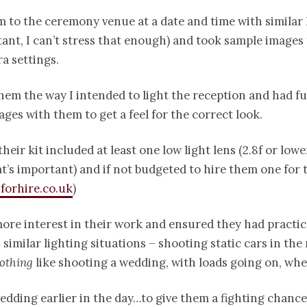
 to the ceremony venue at a date and time with similar l
tant, I can’t stress that enough) and took sample images 
a settings.
em the way I intended to light the reception and had f
ages with them to get a feel for the correct look.
heir kit included at least one low light lens (2.8f or lowe
’s important) and if not budgeted to hire them one for t
forhire.co.uk
)
ore interest in their work and ensured they had practi
 similar lighting situations – shooting static cars in the
othing
like shooting a wedding, with loads going on, when
dding earlier in the day…to give them a fighting chance