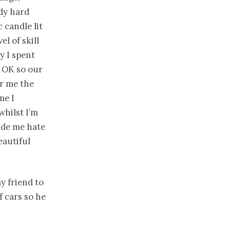
dy hard
 candle lit
el of skill
y I spent
 OK so our
or me the
me I
hilst I’m
made me hate
eautiful
y friend to
 cars so he