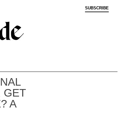
SUBSCRIBE
ONAL
 GET
? A