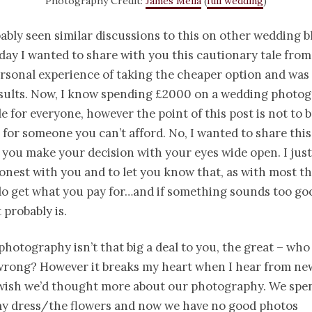
Photography Credit:
James Melia
(
full wedding
)
ably seen similar discussions to this on other wedding b
ay I wanted to share with you this cautionary tale from
rsonal experience of taking the cheaper option and wa
esults. Now, I know spending £2000 on a wedding photo
ble for everyone, however the point of this post is not to 
 for someone you can’t afford. No, I wanted to share this
 you make your decision with your eyes wide open. I just
nest with you and to let you know that, as with most thin
do get what you pay for…and if something sounds too go
 probably is.
photography isn’t that big a deal to you, the great – who 
 wrong? However it breaks my heart when I hear from n
I wish we’d thought more about our photography. We spe
y dress/the flowers and now we have no good photos