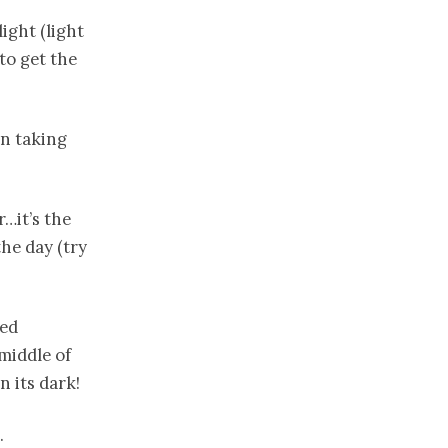
ight (light
to get the
un taking
r…it’s the
he day (try
ced
 middle of
 its dark!
.