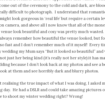
come out of the ceremony to the cold and dark, are bloo
ally difficult to photograph. I understand that romantic
ight look gorgeous in ‘real life’ but require a certain lev
on camera, and above all I now know that all of the mone
 venue look beautiful and cosy was pretty much wasted.
 always remember how beautiful the venue looked, but f
 so fast and I don’t remember much of it myself! Every ti
 wedding my Mum says “But it looked so beautiful” and w
not just her being kind (it’s really not her style) it has 
ing because I don’t look back at my photos and see a b
look at them and see horribly dark and blurry photos.
t realising the true impact of what I was doing, I asked m
g day. He had a DSLR and could take amazing pictures of
le to shoot my winter wedding right? Wrong!