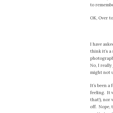
to remembe
OK, Over t
I have aske
think it’s 
photographe
No, I reall
might not 
It’s been a 
feeling. It
that!), nor
off. Nope, 