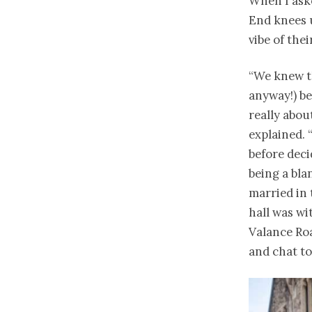
When I aske
End knees u
vibe of th
“We knew th
anyway!) be
really abou
explained.
before deci
being a bla
married in 
hall was wi
Valance Roa
and chat to