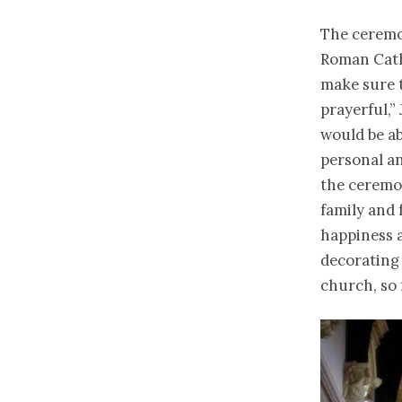
The ceremon
Roman Catho
make sure t
prayerful,”
would be ab
personal a
the ceremo
family and 
happiness 
decorating 
church, so f