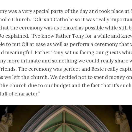
y was a very special party of the day and took place at 
lic Church. “Oli isn’t Catholic so it was really importan
hat the ceremony was as relaxed as possible while still 
 Jo explained. “I’ve know Father Tony for a while and kne
le to put Oli at ease as well as perform a ceremony that
nd meaningful. Father Tony sat us facing our guests wh
ny more intimate and something we could really share 
friends. The ceremony was perfect and Rosie really capt
as we left the church. We decided not to spend money o
the church due to our budget and the fact that it’s such
ull of character.”