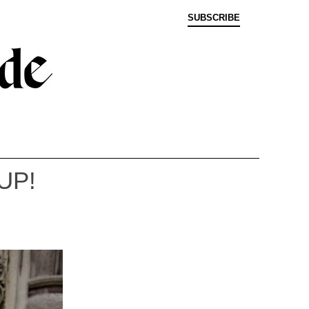
SUBSCRIBE
UP!