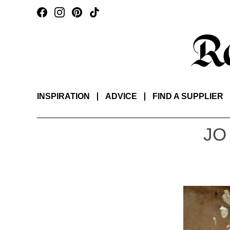
INSPIRATION
ADVICE
FIND A SUPPLIER
JO