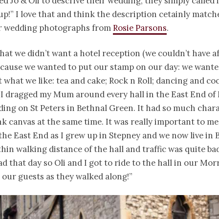
d Jo & Oli to descrive their wedding, they simply called i
p!” I love that and think the description cetainly match
eir wedding photographs from
Rosie Parsons
.
at we didn’t want a hotel reception (we couldn’t have a
cause we wanted to put our stamp on our day: we wanted
t what we like: tea and cake; Rock n Roll; dancing and coc
 “I dragged my Mum around every hall in the East End o
ding on St Peters in Bethnal Green. It had so much chara
nk canvas at the same time. It was really important to me
the East End as I grew up in Stepney and we now live in 
thin walking distance of the hall and traffic was quite ba
d that day so Oli and I got to ride to the hall in our Mor
 our guests as they walked along!”