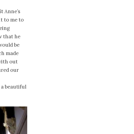
St Anne’s
t to me to
being
w that he
 would be
ich made
with out
ured our
n
 a beautiful