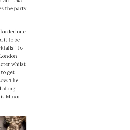
t an “East
es the party
fforded one
 it to be
ktails!” Jo
f London
cter whilst
 to get
Bow. The
d along
ris Minor