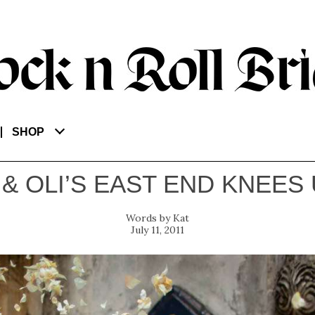
SHOP
 & OLI’S EAST END KNEES 
Kat
July 11, 2011